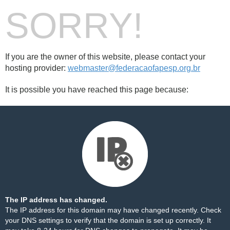
SORRY!
If you are the owner of this website, please contact your
hosting provider:
webmaster@federacaofapesp.org.br
It is possible you have reached this page because:
The IP address has changed.
The IP address for this domain may have changed recently. Check
your DNS settings to verify that the domain is set up correctly. It