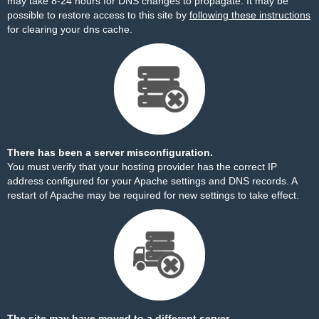
may take 8-24 hours for DNS changes to propagate. It may be
possible to restore access to this site by
following these instructions
for clearing your dns cache.
There has been a server misconfiguration.
You must verify that your hosting provider has the correct IP
address configured for your Apache settings and DNS records. A
restart of Apache may be required for new settings to take effect.
The site may have moved to a different server.